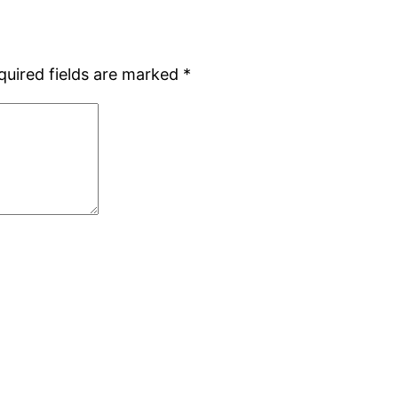
quired fields are marked
*