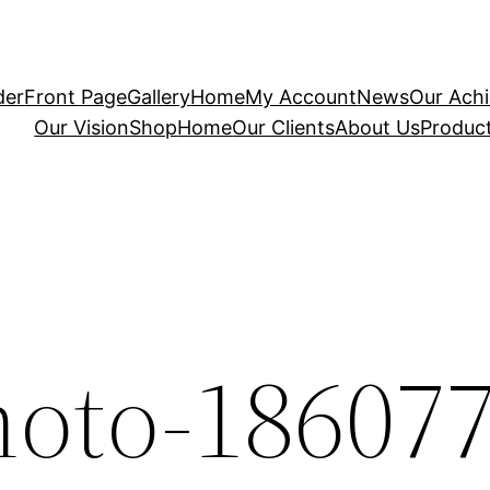
der
Front Page
Gallery
Home
My Account
News
Our Ach
Our Vision
Shop
Home
Our Clients
About Us
Produc
hoto-18607