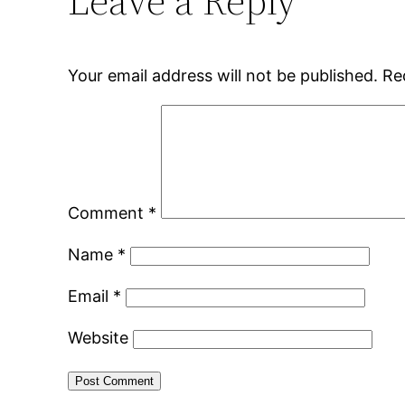
Leave a Reply
Your email address will not be published.
Re
Comment
*
Name
*
Email
*
Website