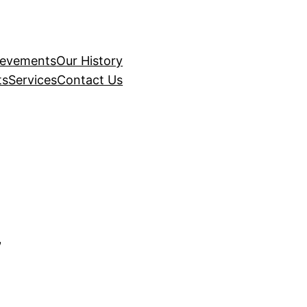
ievements
Our History
ts
Services
Contact Us
7