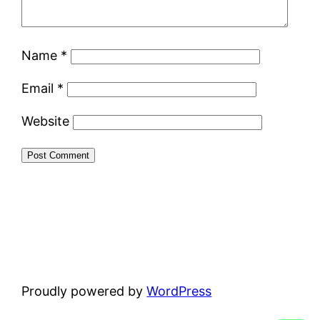
Name
*
Email
*
Website
Proudly powered by
WordPress