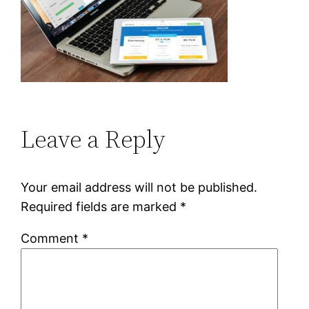
Leave a Reply
Your email address will not be published.
Required fields are marked
*
Comment
*