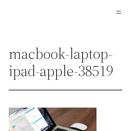
Skip
to
content
macbook-laptop-
ipad-apple-38519