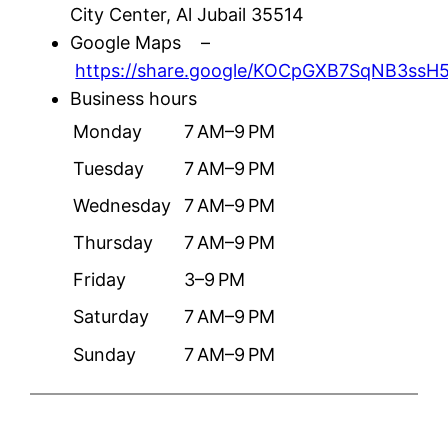
City Center, Al Jubail 35514
Google Maps –
https://share.google/KOCpGXB7SqNB3ssH
Business hours
Monday
7 AM–9 PM
Tuesday
7 AM–9 PM
Wednesday
7 AM–9 PM
Thursday
7 AM–9 PM
Friday
3–9 PM
Saturday
7 AM–9 PM
Sunday
7 AM–9 PM