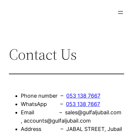
Skip
to
content
Contact Us
Phone number –
053 138 7667
WhatsApp –
053 138 7667
Email – sales@gulfaljubail.com
, accounts@gulfaljubail.com
Address – JABAL STREET, Jubail