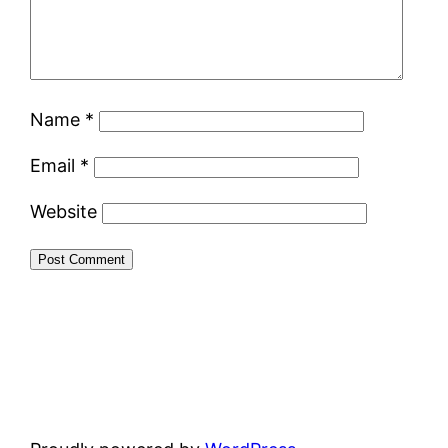
Name
*
Email
*
Website