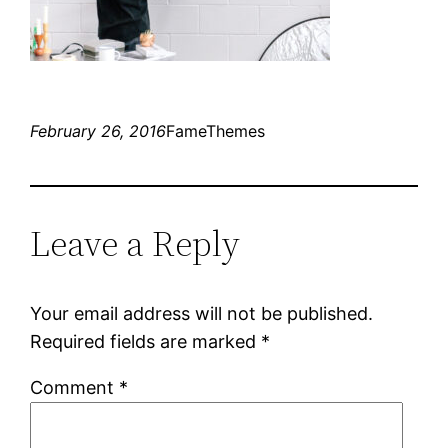
February 26, 2016
FameThemes
Leave a Reply
Your email address will not be published.
Required fields are marked
*
Comment
*